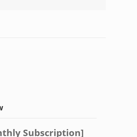
w
nthly Subscription]