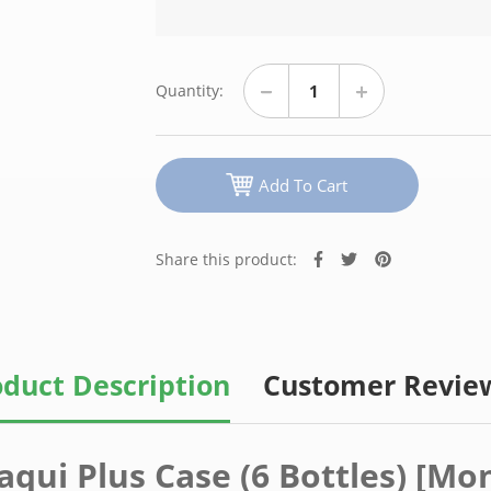
Quantity:
Add To Cart
Share this product:
duct Description
Customer Revie
aqui Plus Case (6 Bottles) [Mo