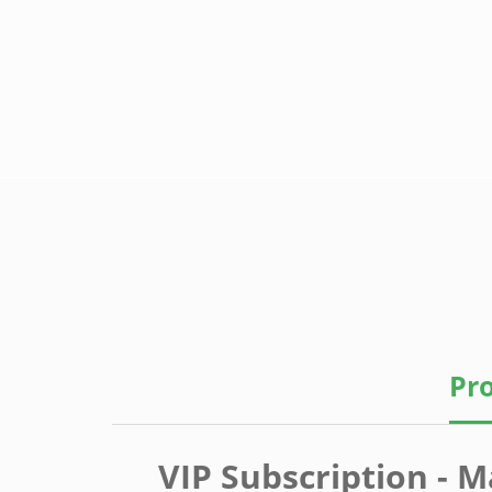
Pro
VIP Subscription - M