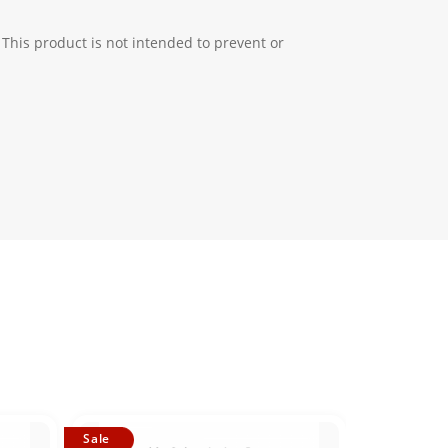
 This product is not intended to prevent or
Sale
Sale