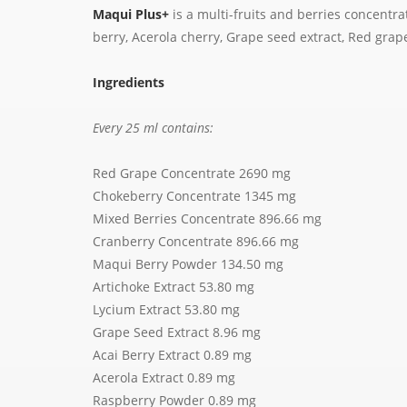
Maqui Plus+
is a multi-fruits and berries concentra
berry, Acerola cherry, Grape seed extract, Red gra
Ingredients
Every 25 ml contains:
Red Grape Concentrate 2690 mg
Chokeberry Concentrate 1345 mg
Mixed Berries Concentrate 896.66 mg
Cranberry Concentrate 896.66 mg
Maqui Berry Powder 134.50 mg
Artichoke Extract 53.80 mg
Lycium Extract 53.80 mg
Grape Seed Extract 8.96 mg
Acai Berry Extract 0.89 mg
Acerola Extract 0.89 mg
Raspberry Powder 0.89 mg