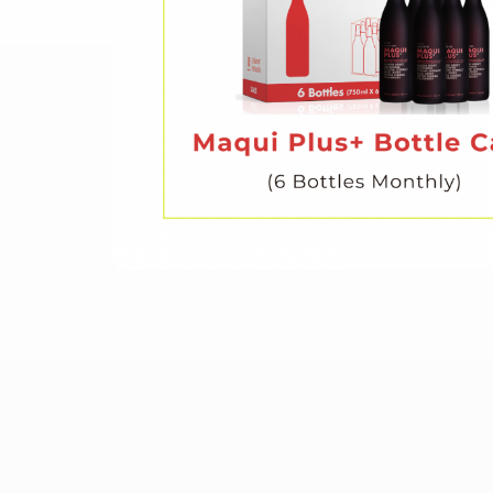
Skip
to
the
beginning
of
the
images
gallery