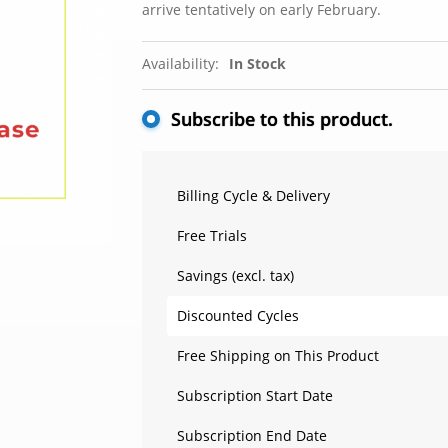
arrive tentatively on early February.
Availability:
In Stock
Subscribe to this product.
Billing Cycle & Delivery
Free Trials
Savings (excl. tax)
Discounted Cycles
Free Shipping on This Product
Subscription Start Date
Subscription End Date