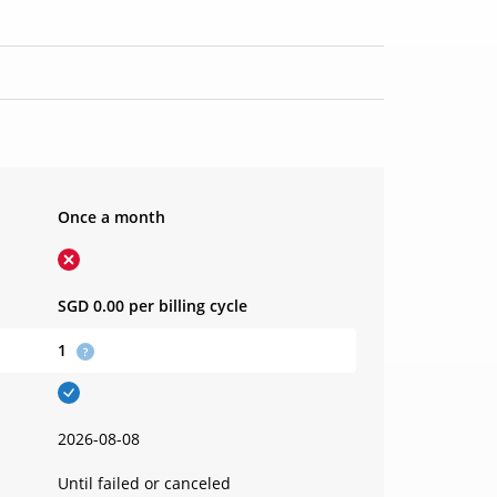
Once a month
SGD 0.00
per billing cycle
1
2026-08-08
Until failed or canceled