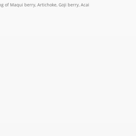
g of Maqui berry, Artichoke, Goji berry, Acai
.