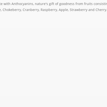
te with Anthocyanins, nature's gift of goodness from fruits consistin
pe, Chokeberry, Cranberry, Raspberry, Apple, Strawberry and Cherry