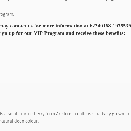
Program.
may contact us for more information at 62240168 / 97553
ign up for our VIP Program and receive these benefits:
 a small purple berry from Aristotelia chilensis natively grown in t
 natural deep colour.