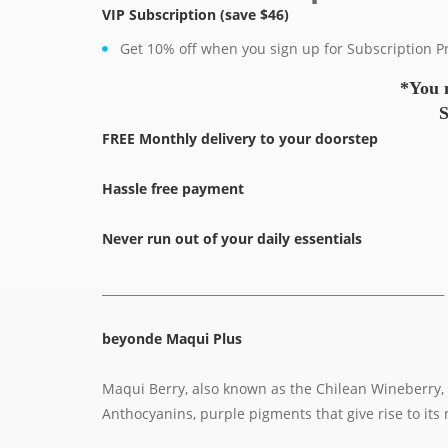
VIP Subscription
(save $46)
Get 10% off when you sign up for Subscription 
*You 
S
FREE Monthly delivery to your doorstep
Hassle free payment
Never run out of your daily essentials
_________________________________________________________
beyonde Maqui Plus
Maqui Berry, also known as the Chilean Wineberry, is
Anthocyanins, purple pigments that give rise to its